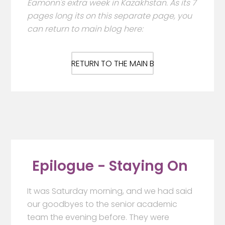
Eamonn's extra week in Kazakhstan. As its 7
pages long its on this separate page, you
can return to main blog here:
RETURN TO THE MAIN BLOG HERE
Epilogue - Staying On
It was Saturday morning, and we had said
our goodbyes to the senior academic
team the evening before. They were