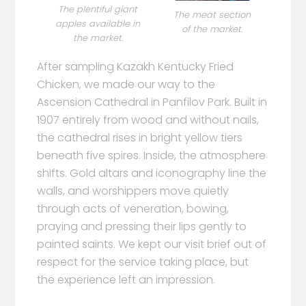
The plentiful giant
The meat section
apples available in
of the market.
the market.
After sampling Kazakh Kentucky Fried
Chicken, we made our way to the
Ascension Cathedral in Panfilov Park. Built in
1907 entirely from wood and without nails,
the cathedral rises in bright yellow tiers
beneath five spires. Inside, the atmosphere
shifts. Gold altars and iconography line the
walls, and worshippers move quietly
through acts of veneration, bowing,
praying and pressing their lips gently to
painted saints. We kept our visit brief out of
respect for the service taking place, but
the experience left an impression.