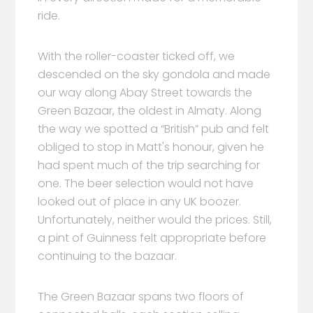
ride.
With the roller-coaster ticked off, we
descended on the sky gondola and made
our way along Abay Street towards the
Green Bazaar, the oldest in Almaty. Along
the way we spotted a “British” pub and felt
obliged to stop in Matt's honour, given he
had spent much of the trip searching for
one. The beer selection would not have
looked out of place in any UK boozer.
Unfortunately, neither would the prices. Still,
a pint of Guinness felt appropriate before
continuing to the bazaar.
The Green Bazaar spans two floors of