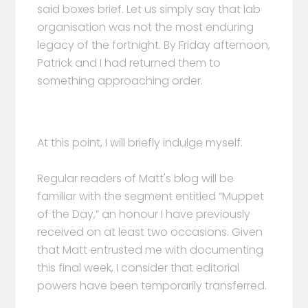
said boxes brief. Let us simply say that lab
organisation was not the most enduring
legacy of the fortnight. By Friday afternoon,
Patrick and I had returned them to
something approaching order.
At this point, I will briefly indulge myself.
Regular readers of Matt's blog will be
familiar with the segment entitled “Muppet
of the Day,” an honour I have previously
received on at least two occasions. Given
that Matt entrusted me with documenting
this final week, I consider that editorial
powers have been temporarily transferred.