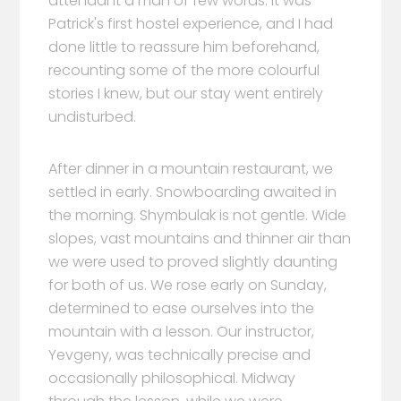
attendant a man of few words. It was
Patrick's first hostel experience, and I had
done little to reassure him beforehand,
recounting some of the more colourful
stories I knew, but our stay went entirely
undisturbed.
After dinner in a mountain restaurant, we
settled in early. Snowboarding awaited in
the morning. Shymbulak is not gentle. Wide
slopes, vast mountains and thinner air than
we were used to proved slightly daunting
for both of us. We rose early on Sunday,
determined to ease ourselves into the
mountain with a lesson. Our instructor,
Yevgeny, was technically precise and
occasionally philosophical. Midway