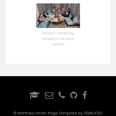
Eamonn immersing
himself in the local
culture.
© Matthew Smith. Page Template by TEMPLATED