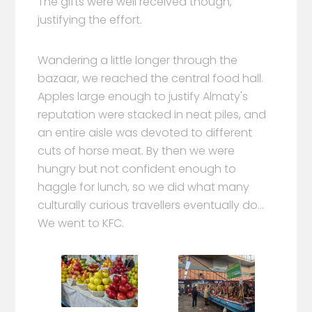
The gifts were well received though,
justifying the effort.
Wandering a little longer through the
bazaar, we reached the central food hall.
Apples large enough to justify Almaty's
reputation were stacked in neat piles, and
an entire aisle was devoted to different
cuts of horse meat. By then we were
hungry but not confident enough to
haggle for lunch, so we did what many
culturally curious travellers eventually do...
We went to KFC.