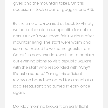
gives and the mountain takes. On this
occasion, it took a pair of goggles and £15.
By the time a taxi carried us back to Almaty,
we had exhausted our appetite for cable
cars. Our £50 hotel room felt luxurious after
mountain living. The staff were warm and
seemed excited to welcome guests from
Cardiff. In conversation, we tried to confirm
our evening plans to visit Republic Square
with the staff who responded with “Why?
It's just a square.” Taking this efficient
review on board, we opted for a meal at a
local restaurant and turned in early once
again.
Monday morning brought an early flight