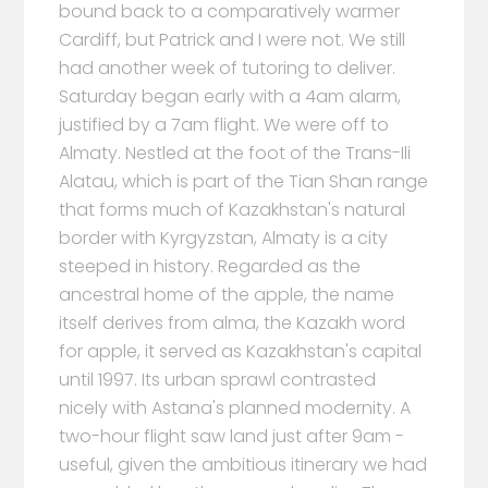
bound back to a comparatively warmer
Cardiff, but Patrick and I were not. We still
had another week of tutoring to deliver.
Saturday began early with a 4am alarm,
justified by a 7am flight. We were off to
Almaty. Nestled at the foot of the Trans-Ili
Alatau, which is part of the Tian Shan range
that forms much of Kazakhstan's natural
border with Kyrgyzstan, Almaty is a city
steeped in history. Regarded as the
ancestral home of the apple, the name
itself derives from alma, the Kazakh word
for apple, it served as Kazakhstan's capital
until 1997. Its urban sprawl contrasted
nicely with Astana's planned modernity. A
two-hour flight saw land just after 9am -
useful, given the ambitious itinerary we had