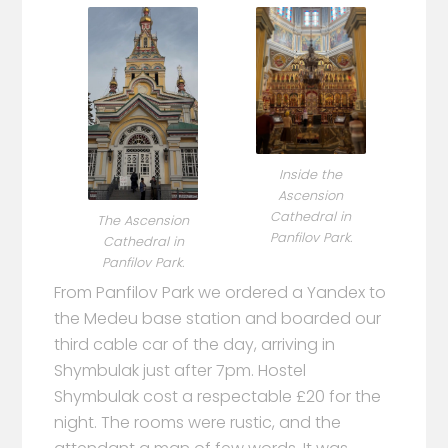
Inside the
Ascension
Cathedral in
The Ascension
Panfilov Park.
Cathedral in
Panfilov Park.
From Panfilov Park we ordered a Yandex to
the Medeu base station and boarded our
third cable car of the day, arriving in
Shymbulak just after 7pm. Hostel
Shymbulak cost a respectable £20 for the
night. The rooms were rustic, and the