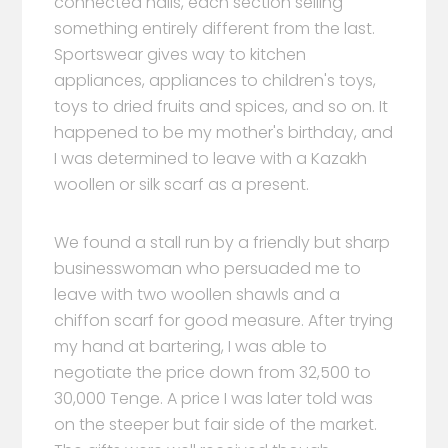
connected halls, each section selling
something entirely different from the last.
Sportswear gives way to kitchen
appliances, appliances to children's toys,
toys to dried fruits and spices, and so on. It
happened to be my mother's birthday, and
I was determined to leave with a Kazakh
woollen or silk scarf as a present.
We found a stall run by a friendly but sharp
businesswoman who persuaded me to
leave with two woollen shawls and a
chiffon scarf for good measure. After trying
my hand at bartering, I was able to
negotiate the price down from 32,500 to
30,000 Tenge. A price I was later told was
on the steeper but fair side of the market.