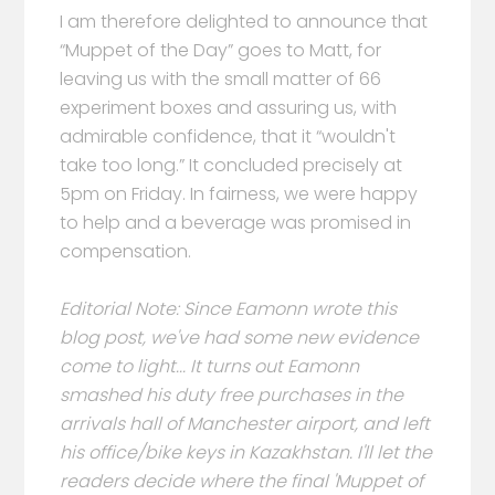
I am therefore delighted to announce that
“Muppet of the Day” goes to Matt, for
leaving us with the small matter of 66
experiment boxes and assuring us, with
admirable confidence, that it “wouldn't
take too long.” It concluded precisely at
5pm on Friday. In fairness, we were happy
to help and a beverage was promised in
compensation.
Editorial Note: Since Eamonn wrote this
blog post, we've had some new evidence
come to light... It turns out Eamonn
smashed his duty free purchases in the
arrivals hall of Manchester airport, and left
his office/bike keys in Kazakhstan. I'll let the
readers decide where the final 'Muppet of