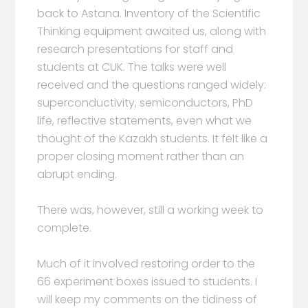
back to Astana. Inventory of the Scientific
Thinking equipment awaited us, along with
research presentations for staff and
students at CUK. The talks were well
received and the questions ranged widely:
superconductivity, semiconductors, PhD
life, reflective statements, even what we
thought of the Kazakh students. It felt like a
proper closing moment rather than an
abrupt ending.
There was, however, still a working week to
complete.
Much of it involved restoring order to the
66 experiment boxes issued to students. I
will keep my comments on the tidiness of