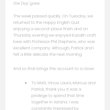
the Day' goes.
The week passed quickly. On Tuesday, we
returned to the Happy English Quiz
enjoying a second-place finish and on
Thursday evening we enjoyed Kazakh craft
beer with Professor Phil Stephens, who was
excellent company. Although, Patrick and I
felt a little delicate the next morning.
And so that brings this account to a close.
To Matt, Vince, Laura, Marcus and
Patrick, thank you. It was a
privilege to spend that time
together in Astana. I was
constantly impressed by