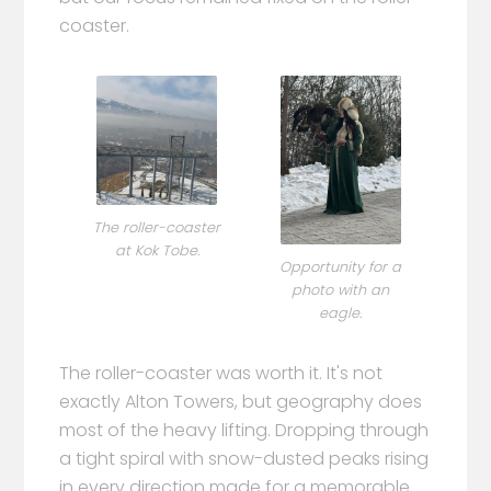
coaster.
The roller-coaster
at Kok Tobe.
Opportunity for a
photo with an
eagle.
The roller-coaster was worth it. It's not
exactly Alton Towers, but geography does
most of the heavy lifting. Dropping through
a tight spiral with snow-dusted peaks rising
in every direction made for a memorable