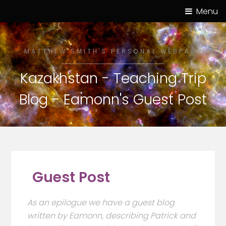
Menu
MATTHEW SMITH'S PERSONAL WEBPAGE
Kazakhstan - Teaching Trip
Blog - Eamonn's Guest Post
Guest Post
As an epilogue we have a guest blog
written by Eamonn, describing Patrick and