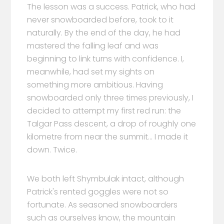
The lesson was a success. Patrick, who had
never snowboarded before, took to it
naturally. By the end of the day, he had
mastered the falling leaf and was
beginning to link turns with confidence. I,
meanwhile, had set my sights on
something more ambitious. Having
snowboarded only three times previously, I
decided to attempt my first red run: the
Talgar Pass descent, a drop of roughly one
kilometre from near the summit... I made it
down. Twice.
We both left Shymbulak intact, although
Patrick's rented goggles were not so
fortunate. As seasoned snowboarders
such as ourselves know, the mountain