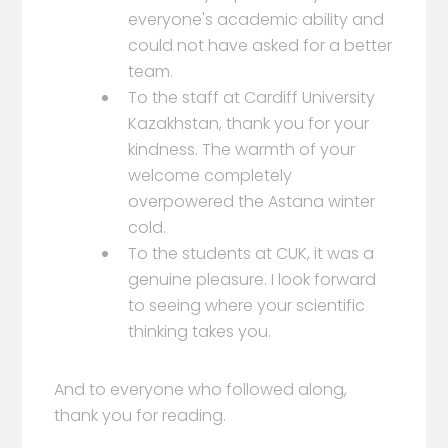
everyone's academic ability and
could not have asked for a better
team.
To the staff at Cardiff University
Kazakhstan, thank you for your
kindness. The warmth of your
welcome completely
overpowered the Astana winter
cold.
To the students at CUK, it was a
genuine pleasure. I look forward
to seeing where your scientific
thinking takes you.
And to everyone who followed along,
thank you for reading.