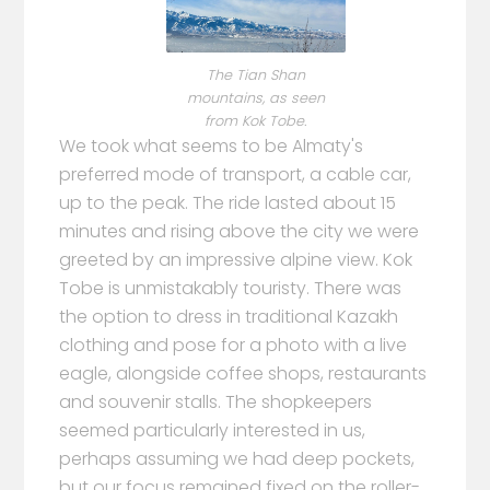
The Tian Shan
mountains, as seen
from Kok Tobe.
We took what seems to be Almaty's
preferred mode of transport, a cable car,
up to the peak. The ride lasted about 15
minutes and rising above the city we were
greeted by an impressive alpine view. Kok
Tobe is unmistakably touristy. There was
the option to dress in traditional Kazakh
clothing and pose for a photo with a live
eagle, alongside coffee shops, restaurants
and souvenir stalls. The shopkeepers
seemed particularly interested in us,
perhaps assuming we had deep pockets,
but our focus remained fixed on the roller-