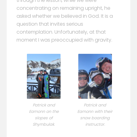
through the lesson, while we were
concentrating on remaining upright, he
asked whether we believed in God. It is a
question that invites serious
contemplation. Unfortunately, at that
moment I was preoccupied with gravity.
Patrick and
Patrick and
Eamonn on the
Eamonn with their
slopes of
snow boarding
Shymbulak.
instructor.