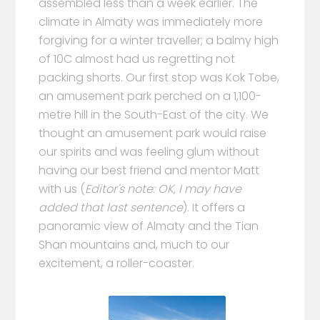
assembled less than a week earlier. The
climate in Almaty was immediately more
forgiving for a winter traveller; a balmy high
of 10C almost had us regretting not
packing shorts. Our first stop was Kok Tobe,
an amusement park perched on a 1,100-
metre hill in the South-East of the city. We
thought an amusement park would raise
our spirits and was feeling glum without
having our best friend and mentor Matt
with us (
Editor's note: OK, I may have
added that last sentence
). It offers a
panoramic view of Almaty and the Tian
Shan mountains and, much to our
excitement, a roller-coaster.